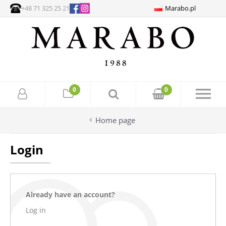
+48 71 325 25 21
Marabo.pl
0
0
Home page
Login
Already have an account?
Log in