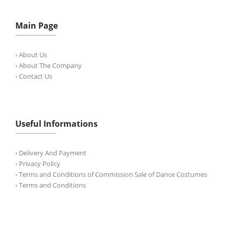
Main Page
› About Us
› About The Company
› Contact Us
Useful Informations
› Delivery And Payment
› Privacy Policy
› Terms and Conditions of Commission Sale of Dance Costumes
› Terms and Conditions