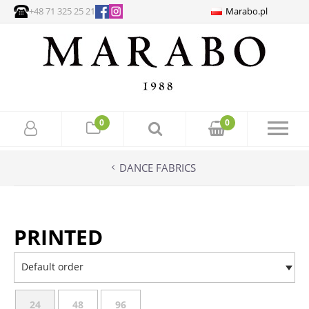
+48 71 325 25 21
Marabo.pl
0
0
DANCE FABRICS
PRINTED
Default order
24
48
96