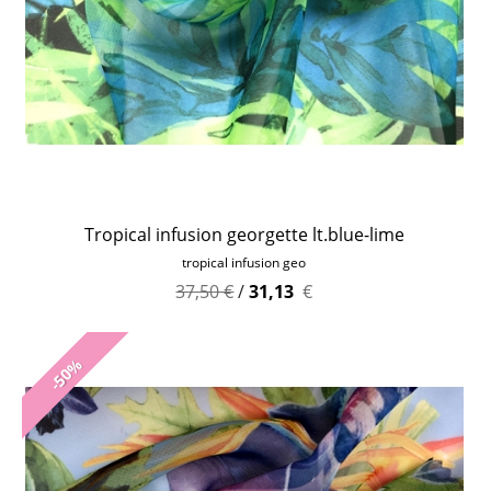
Tropical infusion georgette lt.blue-lime
tropical infusion geo
37,50 €
/
31,13
€
-50%