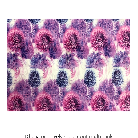
Dhalia print velvet burnout multi-pink