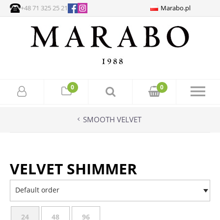
+48 71 325 25 21
Marabo.pl
0
0
SMOOTH VELVET
VELVET SHIMMER
Default order
24
48
96