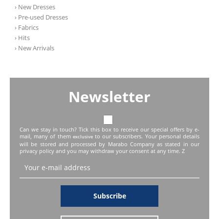
› New Dresses
› Pre-used Dresses
› Fabrics
› Hits
› New Arrivals
Newsletter
Can we stay in touch? Tick this box to receive our special offers by e-
mail, many of them
to our subscribers. Your personal details
exclusive
will be stored and processed by Marabo Company as stated in our
privacy policy and you may withdraw your consent at any time. Z
Subscribe