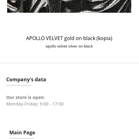
APOLLO VELVET gold on black (kopia)
apollo velvet silver on black
Company's data
Our store is open:
Monday-Friday: 9:00 - 17:00
Main Page