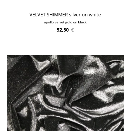
VELVET SHIMMER silver on white
apollo velvet gold on black
52,50
€