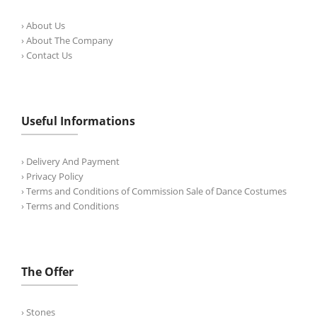
› About Us
› About The Company
› Contact Us
Useful Informations
› Delivery And Payment
› Privacy Policy
› Terms and Conditions of Commission Sale of Dance Costumes
› Terms and Conditions
The Offer
› Stones