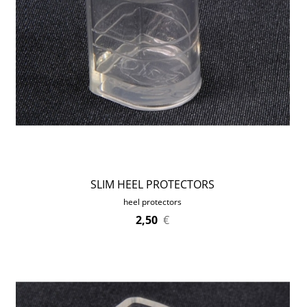
SLIM HEEL PROTECTORS
heel protectors
2,50
€