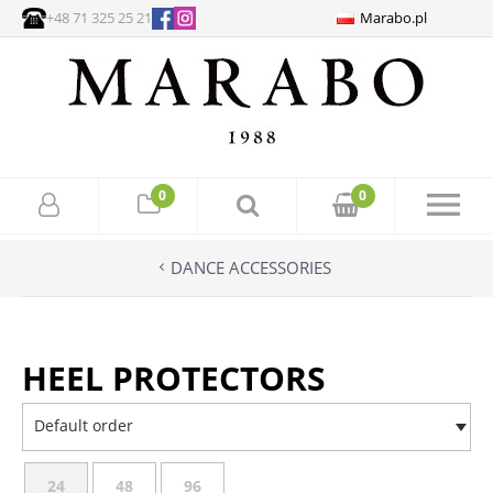
+48 71 325 25 21
Marabo.pl
0
0
DANCE ACCESSORIES
HEEL PROTECTORS
Default order
24
48
96