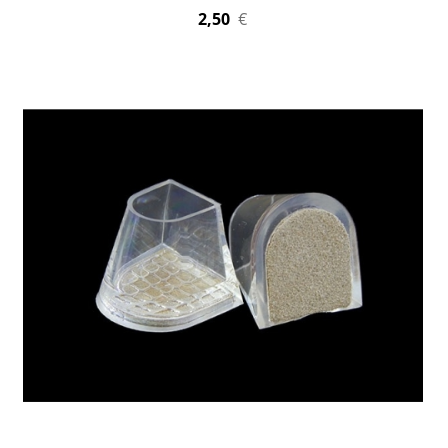
2,50
€