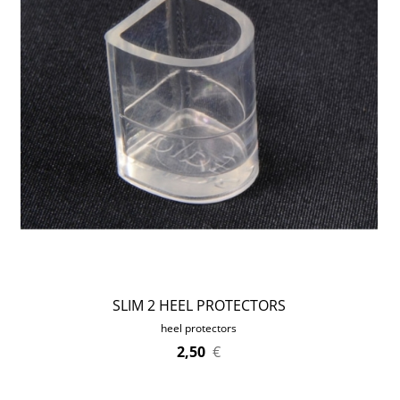
SLIM 2 HEEL PROTECTORS
heel protectors
2,50
€