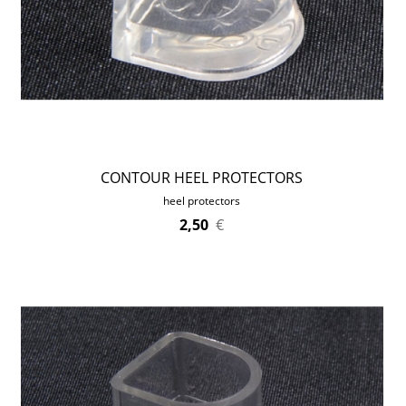
CONTOUR HEEL PROTECTORS
heel protectors
2,50
€