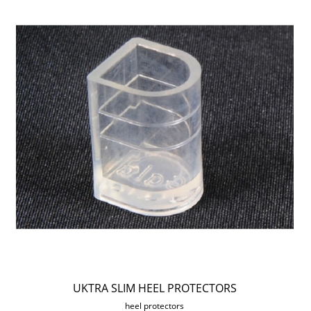
UKTRA SLIM HEEL PROTECTORS
heel protectors