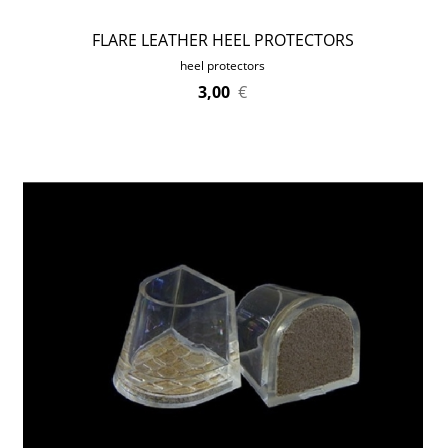
FLARE LEATHER HEEL PROTECTORS
heel protectors
3,00
€