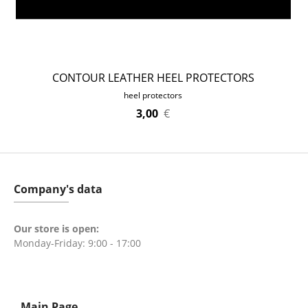
CONTOUR LEATHER HEEL PROTECTORS
heel protectors
3,00
€
Company's data
Our store is open:
Monday-Friday: 9:00 - 17:00
Main Page