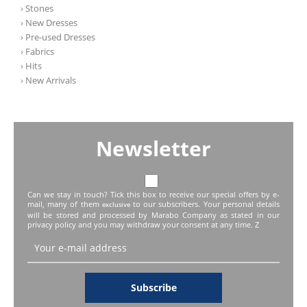
› Stones
› New Dresses
› Pre-used Dresses
› Fabrics
› Hits
› New Arrivals
Newsletter
Can we stay in touch? Tick this box to receive our special offers by e-
mail, many of them
to our subscribers. Your personal details
exclusive
will be stored and processed by Marabo Company as stated in our
privacy policy and you may withdraw your consent at any time. Z
Subscribe