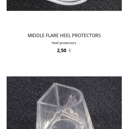
MIDDLE FLARE HEEL PROTECTORS
heel protectors
2,50
€