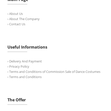
› About Us
› About The Company
› Contact Us
Useful Informations
› Delivery And Payment
› Privacy Policy
› Terms and Conditions of Commission Sale of Dance Costumes
› Terms and Conditions
The Offer