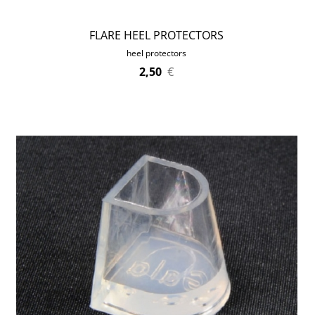
FLARE HEEL PROTECTORS
heel protectors
2,50
€