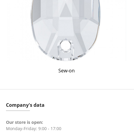
Sew-on
Company's data
Our store is open:
Monday-Friday: 9:00 - 17:00