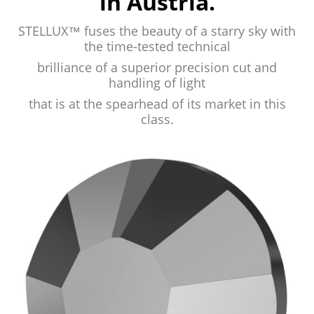
in Austria.
STELLUX™ fuses the beauty of a starry
sky with
the time-tested technical
brilliance
of a superior precision cut and
handling of
light
that is at the spearhead of its market
in this
class.