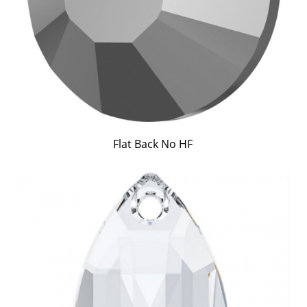
Flat Back No HF