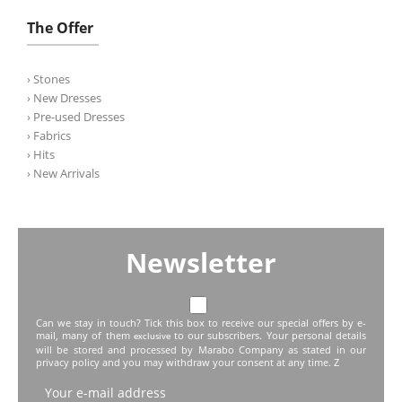
The Offer
› Stones
› New Dresses
› Pre-used Dresses
› Fabrics
› Hits
› New Arrivals
Newsletter
Can we stay in touch? Tick this box to receive our special offers by e-
mail, many of them
to our subscribers. Your personal details
exclusive
will be stored and processed by Marabo Company as stated in our
privacy policy and you may withdraw your consent at any time. Z