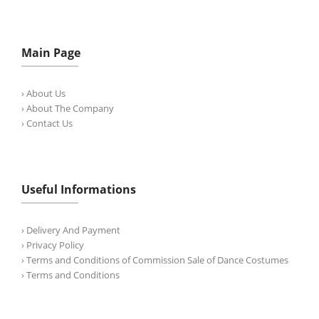
Main Page
› About Us
› About The Company
› Contact Us
Useful Informations
› Delivery And Payment
› Privacy Policy
› Terms and Conditions of Commission Sale of Dance Costumes
› Terms and Conditions