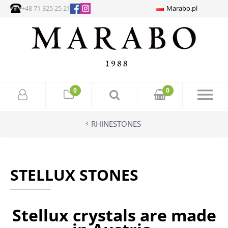
+48 71 325 25 21
Marabo.pl
0
0
RHINESTONES
STELLUX STONES
Stellux crystals are made