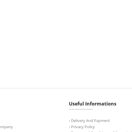
Useful Informations
› Delivery And Payment
Company
› Privacy Policy