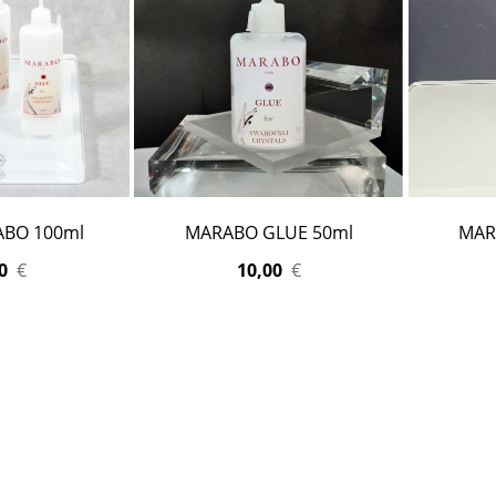
ABO 100ml
MARABO GLUE 50ml
MAR
0
€
10,00
€