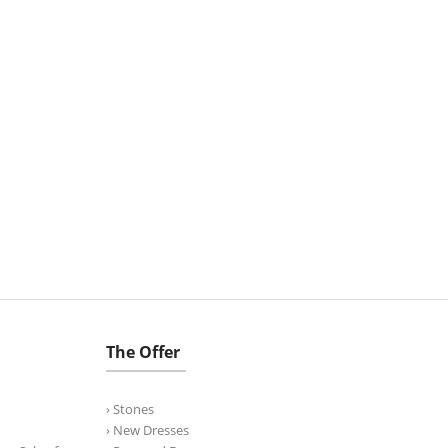
The Offer
› Stones
› New Dresses