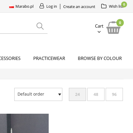
0
Marabo.pl
Log in
Wish list
Create an account
0
Cart
CESSORIES
PRACTICEWEAR
BROWSE BY COLOUR
Default order
24
48
96