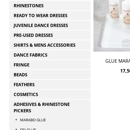
RHINESTONES
READY TO WEAR DRESSES
JUVENILE DANCE DRESSES
PRE-USED DRESSES
SHIRTS & MENS ACCESSORIES
DANCE FABRICS
GLUE MAR
FRINGE
17,5
BEADS
FEATHERS
COSMETICS
ADHESIVES & RHINESTONE
PICKERS
MARABO GLUE
DSI GLUE