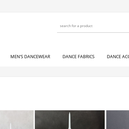
MEN'S DANCEWEAR
DANCE FABRICS
DANCE AC