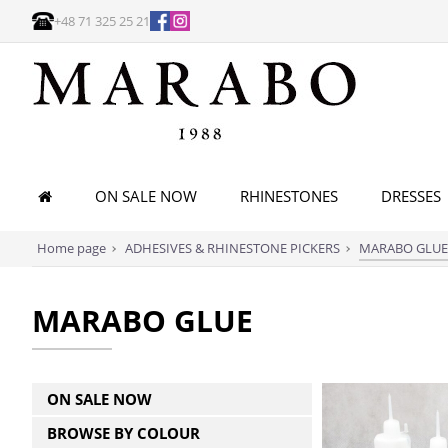
+48 71 325 25 21
ON SALE NOW
RHINESTONES
DRESSES
Home page
ADHESIVES & RHINESTONE PICKERS
MARABO GLUE
MARABO GLUE
ON SALE NOW
BROWSE BY COLOUR