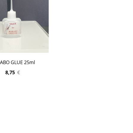
ABO GLUE 25ml
8,75
€