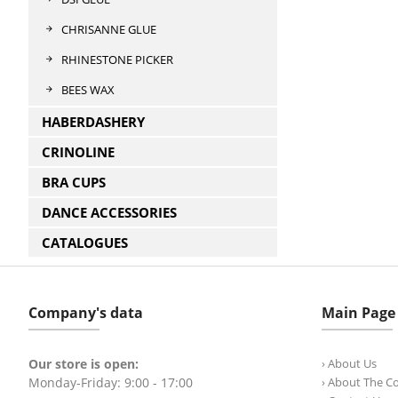
CHRISANNE GLUE
RHINESTONE PICKER
BEES WAX
HABERDASHERY
CRINOLINE
BRA CUPS
DANCE ACCESSORIES
CATALOGUES
Company's data
Main Page
Our store is open:
› About Us
Monday-Friday: 9:00 - 17:00
› About The 