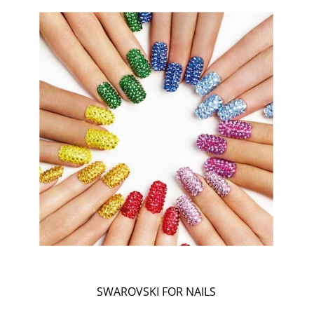
SWAROVSKI FOR NAILS