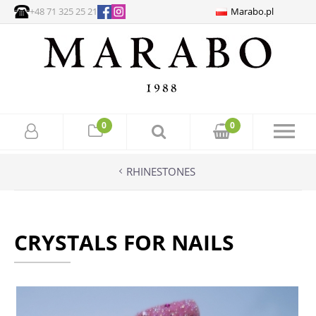
+48 71 325 25 21
Marabo.pl
0
0
RHINESTONES
CRYSTALS FOR NAILS