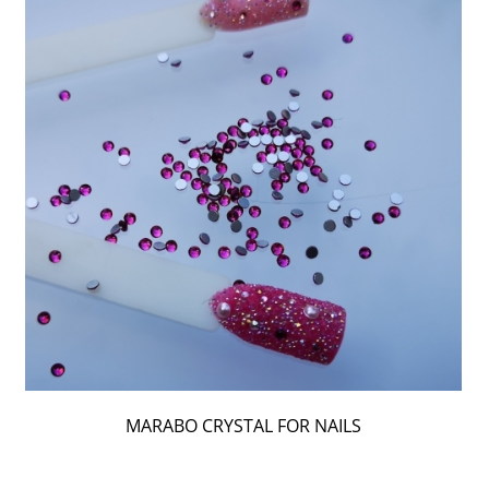
MARABO CRYSTAL FOR NAILS