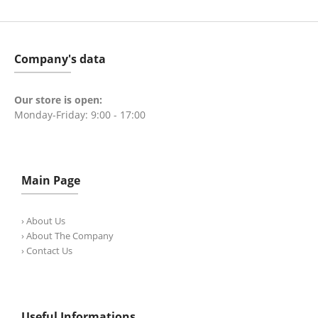
Company's data
Our store is open:
Monday-Friday: 9:00 - 17:00
Main Page
› About Us
› About The Company
› Contact Us
Useful Informations