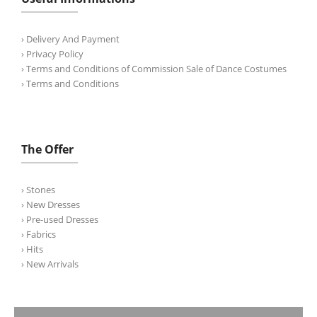
› Delivery And Payment
› Privacy Policy
› Terms and Conditions of Commission Sale of Dance Costumes
› Terms and Conditions
The Offer
› Stones
› New Dresses
› Pre-used Dresses
› Fabrics
› Hits
› New Arrivals