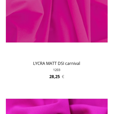
LYCRA MATT DSI carnival
1203
28,25
€