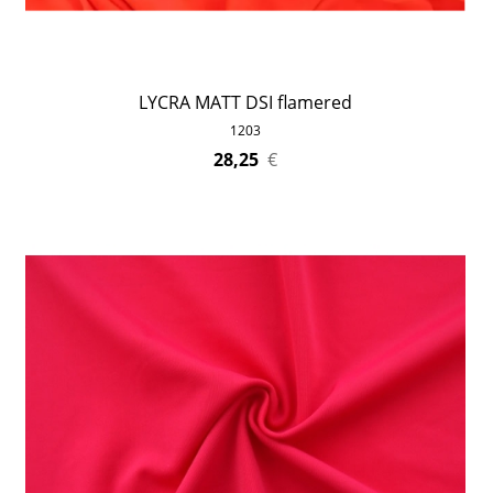
LYCRA MATT DSI flamered
1203
28,25
€