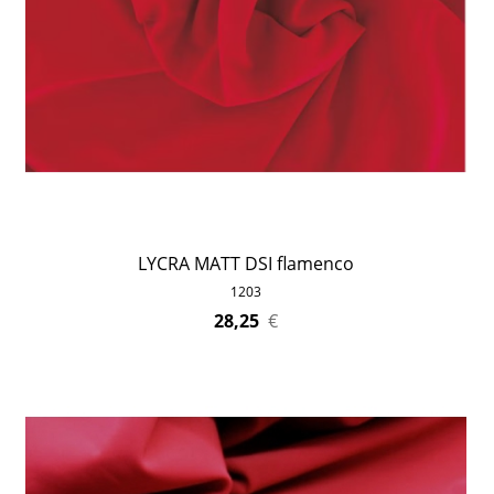
LYCRA MATT DSI flamenco
1203
28,25
€