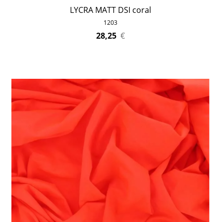
LYCRA MATT DSI coral
1203
28,25
€