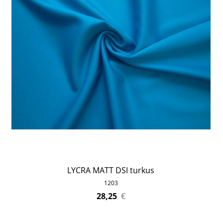
LYCRA MATT DSI turkus
1203
28,25
€