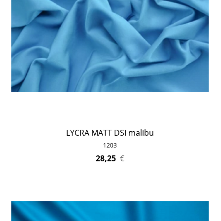
LYCRA MATT DSI malibu
1203
28,25
€