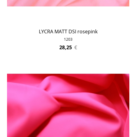
LYCRA MATT DSI rosepink
1203
28,25
€