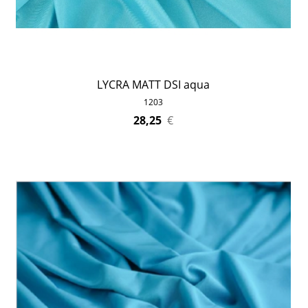
LYCRA MATT DSI aqua
1203
28,25
€