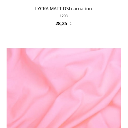
LYCRA MATT DSI carnation
1203
28,25
€