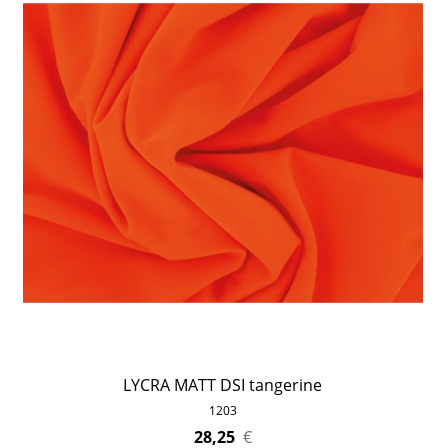
LYCRA MATT DSI tangerine
1203
28,25
€