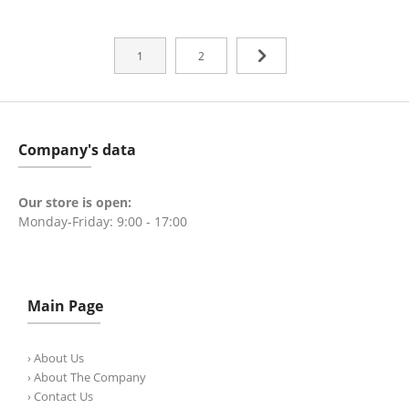
1
2
Company's data
Our store is open:
Monday-Friday: 9:00 - 17:00
Main Page
› About Us
› About The Company
› Contact Us