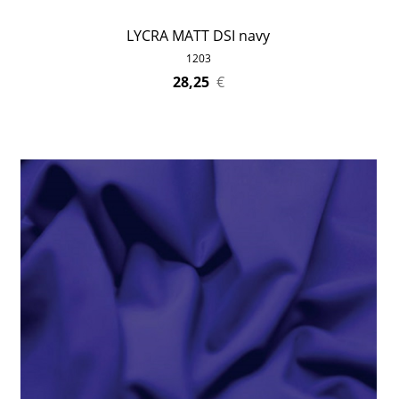
LYCRA MATT DSI navy
1203
28,25
€