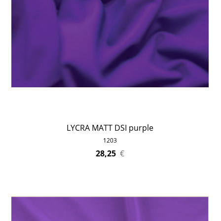
LYCRA MATT DSI purple
1203
28,25
€