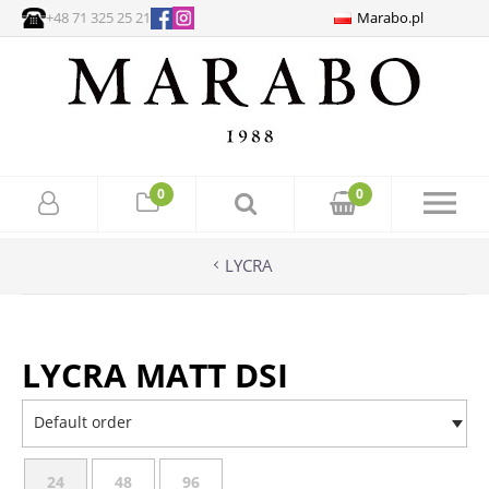
+48 71 325 25 21
Marabo.pl
0
0
LYCRA
LYCRA MATT DSI
Default order
24
48
96