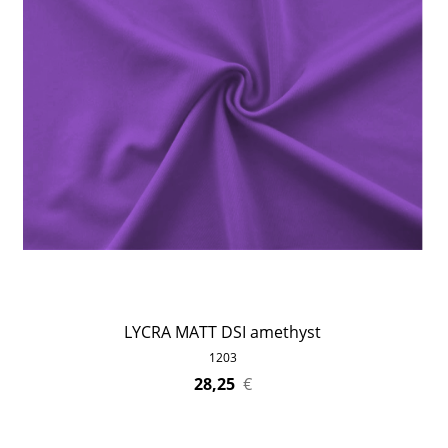
LYCRA MATT DSI amethyst
1203
28,25
€