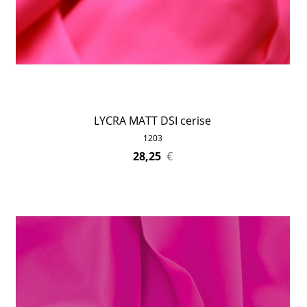
LYCRA MATT DSI cerise
1203
28,25
€