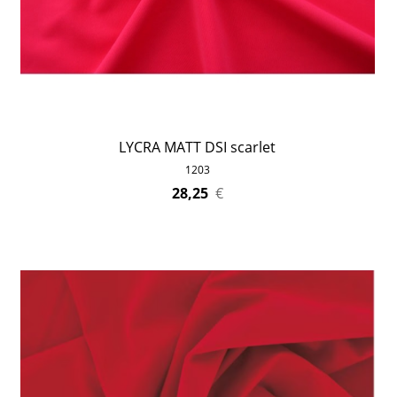
LYCRA MATT DSI scarlet
1203
28,25
€