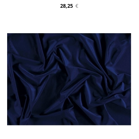
28,25
€