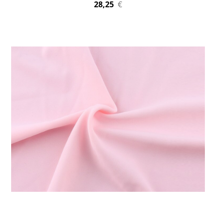
28,25
€