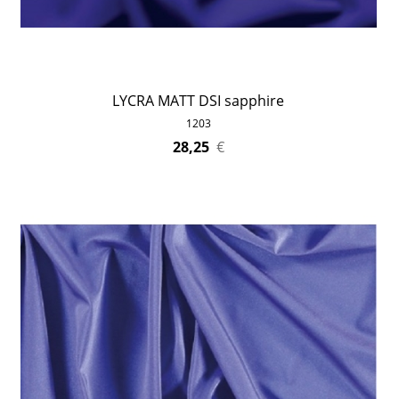
LYCRA MATT DSI sapphire
1203
28,25
€