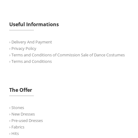
Useful Informations
› Delivery And Payment
› Privacy Policy
› Terms and Conditions of Commission Sale of Dance Costumes
› Terms and Conditions
The Offer
› Stones
› New Dresses
› Pre-used Dresses
› Fabrics
› Hits