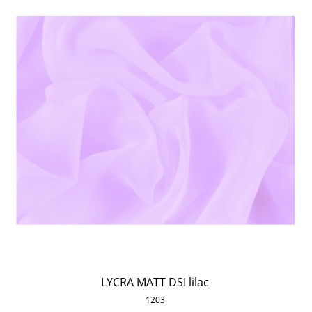
LYCRA MATT DSI lilac
1203