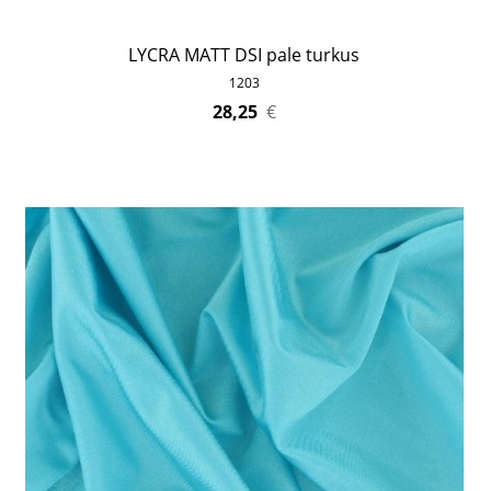
LYCRA MATT DSI pale turkus
1203
28,25
€