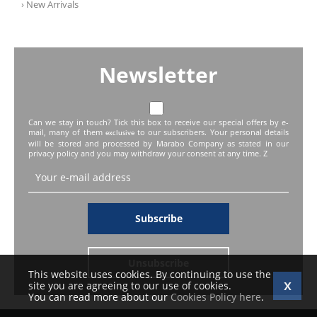
› New Arrivals
Newsletter
Can we stay in touch? Tick this box to receive our special offers by e-
mail, many of them
to our subscribers. Your personal details
exclusive
will be stored and processed by Marabo Company as stated in our
privacy policy and you may withdraw your consent at any time. Z
Subscribe
Unsubscribe
This website uses cookies. By continuing to use the
site you are agreeing to our use of cookies.
You can read more about our
Cookies Policy here
.