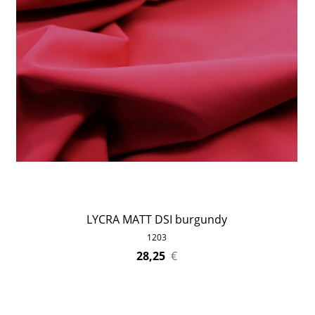
LYCRA MATT DSI burgundy
1203
28,25
€