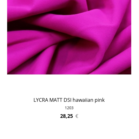
LYCRA MATT DSI hawaiian pink
1203
28,25
€