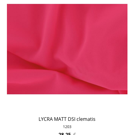
LYCRA MATT DSI clematis
1203
28,25
€