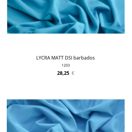
LYCRA MATT DSI barbados
1203
28,25
€