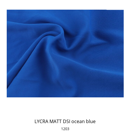
LYCRA MATT DSI ocean blue
1203