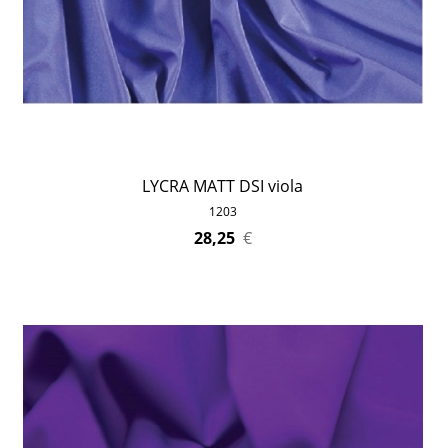
LYCRA MATT DSI viola
1203
28,25
€