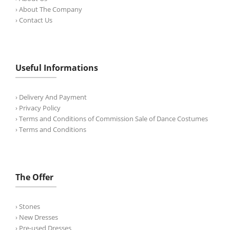
› About The Company
› Contact Us
Useful Informations
› Delivery And Payment
› Privacy Policy
› Terms and Conditions of Commission Sale of Dance Costumes
› Terms and Conditions
The Offer
› Stones
› New Dresses
› Pre-used Dresses