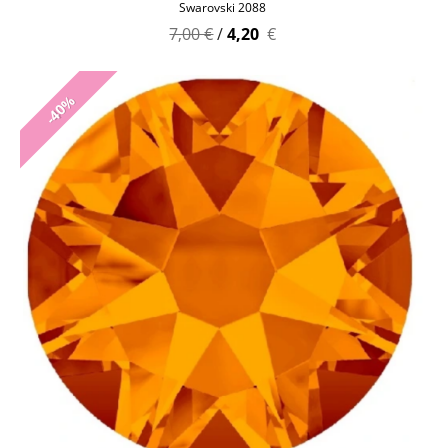
Swarovski 2088
7,00 €
/
4,20
€
-40%