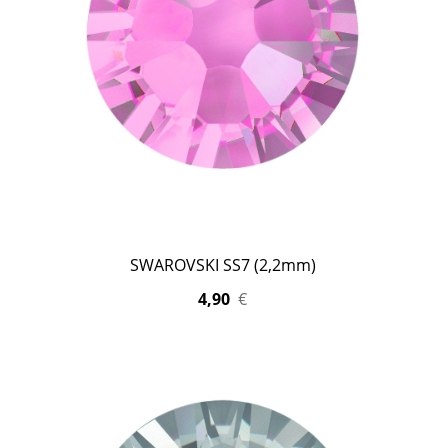
SWAROVSKI SS7 (2,2mm)
4,90
€