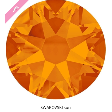
-40%
SWAROVSKI sun