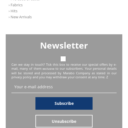
› Fabrics
› Hits
› New Arrivals
Newsletter
Can we stay in touch? Tick this box to receive our special offers by e-
mail, many of them
to our subscribers. Your personal details
exclusive
will be stored and processed by Marabo Company as stated in our
privacy policy and you may withdraw your consent at any time. Z
Subscribe
Unsubscribe