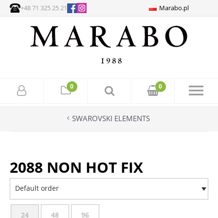
+48 71 325 25 21
Marabo.pl
0
0
SWAROVSKI ELEMENTS
2088 NON HOT FIX
Default order
24
48
96