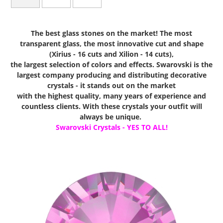
The best glass stones on the market! The most
transparent glass, the most innovative cut and shape
(Xirius - 16 cuts and Xilion - 14 cuts),
the largest selection of colors and effects. Swarovski is the
largest company producing and distributing decorative
crystals - it stands out on the market
with the highest quality, many years of experience and
countless clients. With these crystals your outfit will
always be unique.
Swarovski Crystals - YES TO ALL!