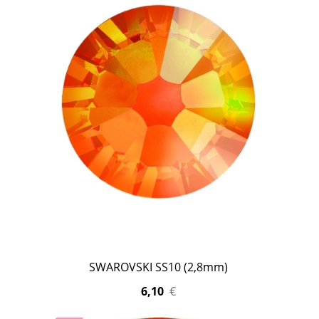
SWAROVSKI SS10 (2,8mm)
6,10
€