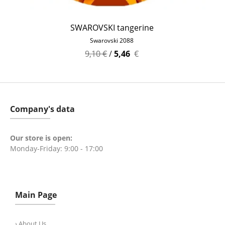
SWAROVSKI tangerine
Swarovski 2088
9,10 €
/
5,46
€
Company's data
Our store is open:
Monday-Friday: 9:00 - 17:00
Main Page
› About Us