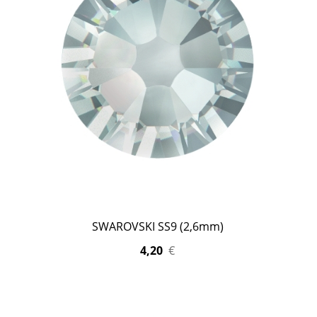
SWAROVSKI SS9 (2,6mm)
4,20
€