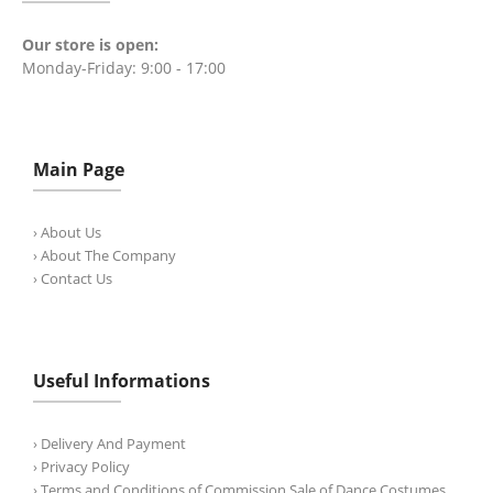
Our store is open:
Monday-Friday: 9:00 - 17:00
Main Page
› About Us
› About The Company
› Contact Us
Useful Informations
› Delivery And Payment
› Privacy Policy
› Terms and Conditions of Commission Sale of Dance Costumes