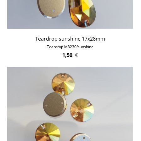
Teardrop sunshine 17x28mm
Teardrop M3230/sunshine
1,50
€