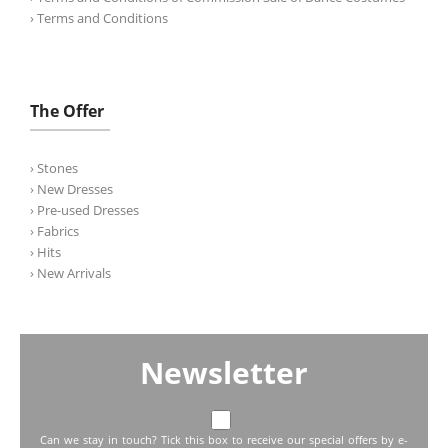
› Terms and Conditions
The Offer
› Stones
› New Dresses
› Pre-used Dresses
› Fabrics
› Hits
› New Arrivals
Newsletter
Can we stay in touch? Tick this box to receive our special offers by e-