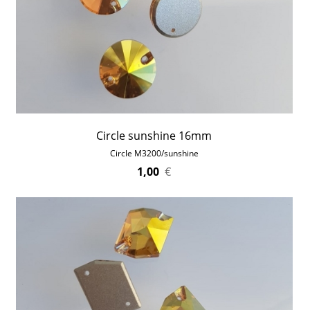
Circle sunshine 16mm
Circle M3200/sunshine
1,00
€