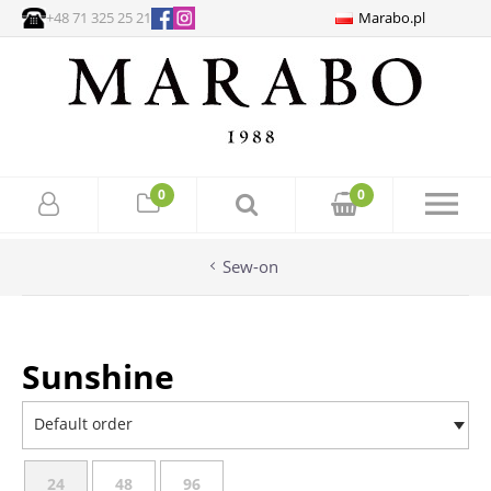
+48 71 325 25 21
Marabo.pl
0
0
Sew-on
Sunshine
Default order
24
48
96