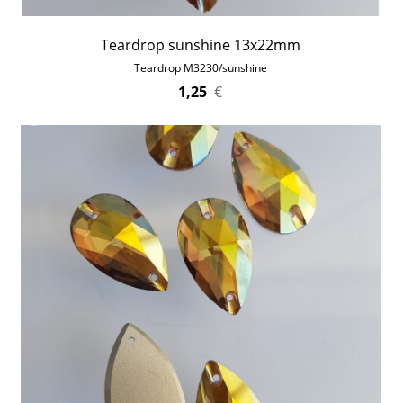
Teardrop sunshine 13x22mm
Teardrop M3230/sunshine
1,25
€