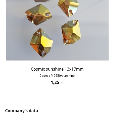
Cosmic sunshine 13x17mm
Cosmic M2650/sunshine
1,25
€
Company's data