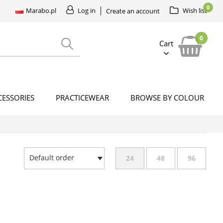
0
Marabo.pl
Log in
Wish list
Create an account
0
Cart
CESSORIES
PRACTICEWEAR
BROWSE BY COLOUR
Default order
24
48
96