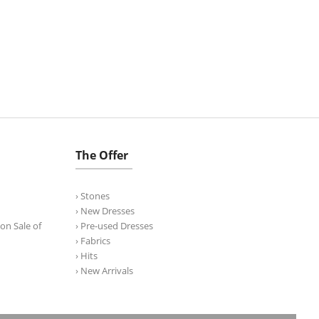
The Offer
› Stones
› New Dresses
on Sale of
› Pre-used Dresses
› Fabrics
› Hits
› New Arrivals