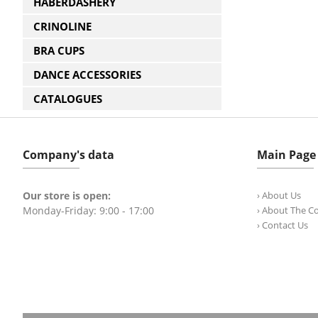
HABERDASHERY
CRINOLINE
BRA CUPS
DANCE ACCESSORIES
CATALOGUES
Company's data
Main Page
Our store is open:
› About Us
Monday-Friday: 9:00 - 17:00
› About The 
› Contact Us