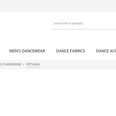
MEN'S DANCEWEAR
DANCE FABRICS
DANCE AC
S CHRISANNE
PETUNIA