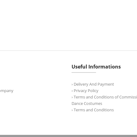
Useful Informations
› Delivery And Payment
Company
› Privacy Policy
› Terms and Conditions of Commissi
Dance Costumes
› Terms and Conditions