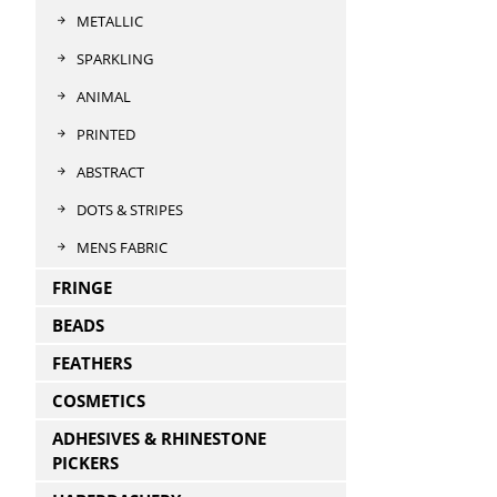
METALLIC
SPARKLING
ANIMAL
PRINTED
ABSTRACT
DOTS & STRIPES
MENS FABRIC
FRINGE
BEADS
FEATHERS
COSMETICS
ADHESIVES & RHINESTONE
PICKERS