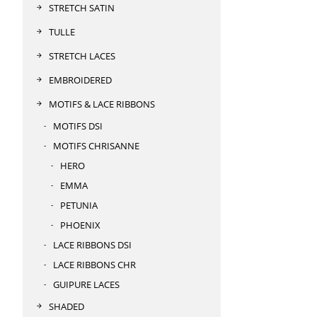
STRETCH SATIN
TULLE
STRETCH LACES
EMBROIDERED
MOTIFS & LACE RIBBONS
MOTIFS DSI
MOTIFS CHRISANNE
HERO
EMMA
PETUNIA
PHOENIX
LACE RIBBONS DSI
LACE RIBBONS CHR
GUIPURE LACES
SHADED