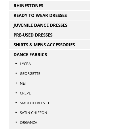
RHINESTONES
READY TO WEAR DRESSES
JUVENILE DANCE DRESSES
PRE-USED DRESSES
SHIRTS & MENS ACCESSORIES
DANCE FABRICS
LYCRA
GEORGETTE
NET
CREPE
SMOOTH VELVET
SATIN CHIFFON
ORGANZA