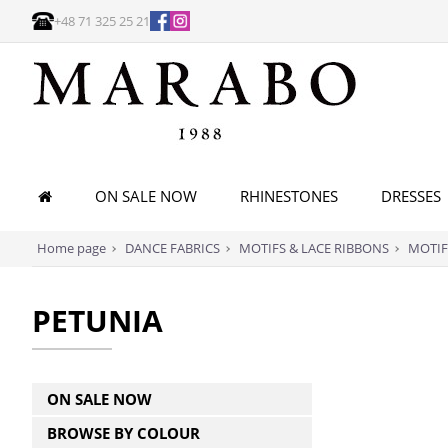
+48 71 325 25 21
ON SALE NOW
RHINESTONES
DRESSES
Home page
DANCE FABRICS
MOTIFS & LACE RIBBONS
MOTIF
PETUNIA
ON SALE NOW
BROWSE BY COLOUR