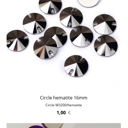
Circle hematite 16mm
Circle M3200/hematite
1,00
€