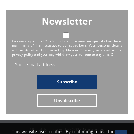
Newsletter
Can we stay in touch? Tick this box to receive our special offers by e-
mail, many of them
to our subscribers. Your personal details
exclusive
will be stored and processed by Marabo Company as stated in our
privacy policy and you may withdraw your consent at any time. Z
Subscribe
Unsubscribe
All rights reserved © 2026
Marabo.eu
This website uses cookies. By continuing to use the