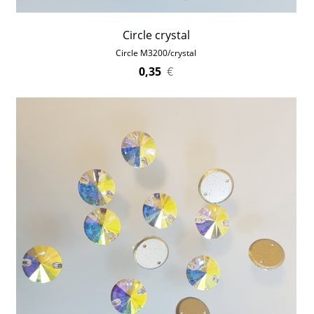
Circle crystal
Circle M3200/crystal
0,35
€