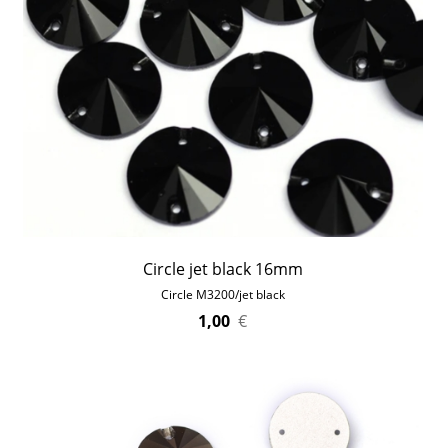
Circle jet black 16mm
Circle M3200/jet black
1,00
€