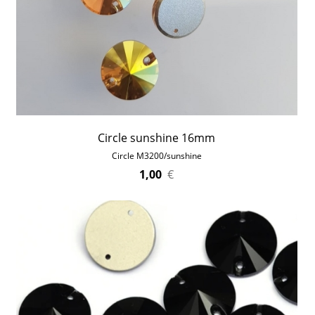
Circle sunshine 16mm
Circle M3200/sunshine
1,00
€