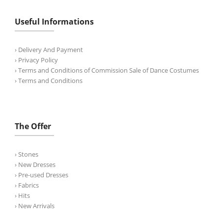
Useful Informations
› Delivery And Payment
› Privacy Policy
› Terms and Conditions of Commission Sale of Dance Costumes
› Terms and Conditions
The Offer
› Stones
› New Dresses
› Pre-used Dresses
› Fabrics
› Hits
› New Arrivals