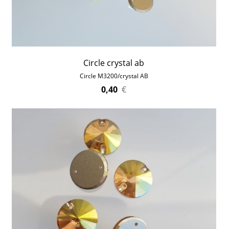
Circle crystal ab
Circle M3200/crystal AB
0,40
€