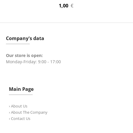
1,00
€
Company's data
Our store is open:
Monday-Friday: 9:00 - 17:00
Main Page
› About Us
› About The Company
› Contact Us