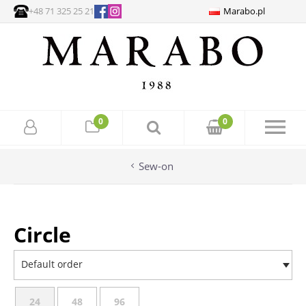
+48 71 325 25 21
Marabo.pl
0
0
Sew-on
Circle
Default order
24
48
96