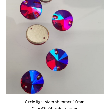
Circle light siam shimmer 16mm
Circle M3200/light siam shimmer